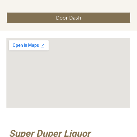
Door Dash
Super Duper Liquor