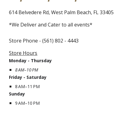
614 Belvedere Rd, West Palm Beach, FL 33405
*
We Deliver and Cater to all events
*
Store Phone - (561) 802 - 4443
Store Hours
Monday - Thursday
8 AM–10 PM
Friday - Saturday
8 AM–11 PM
Sunday
9 AM–10 PM