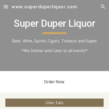
www.superduperliquor.com
Skip to main content
Skip to navigation
Super Duper Liquor
Beer, Wine, Spirits, Cigars, Tobacco and Vapes
*We Deliver and Cater to all events*
Order Now
Uber Eats