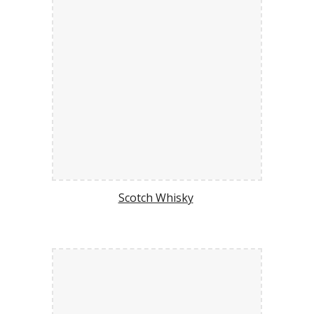
Scotch Whisky