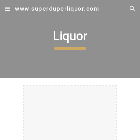
www.superduperliquor.com
Skip to main content
Skip to navigation
Liquor