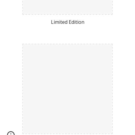
Limited Edition