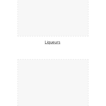
Liqueurs