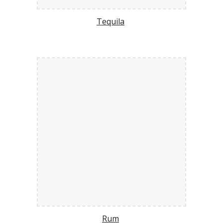
Tequila
Rum