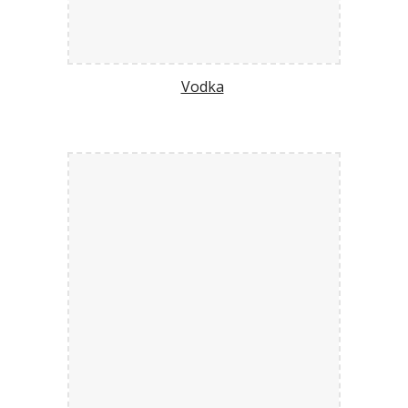
Vodka