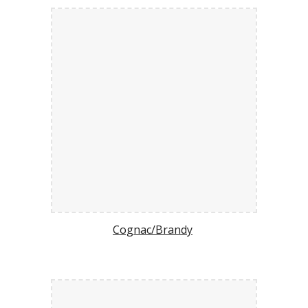
Cognac/Brandy