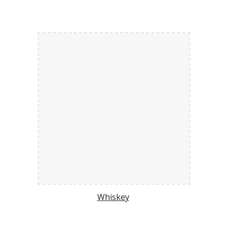
Whiskey