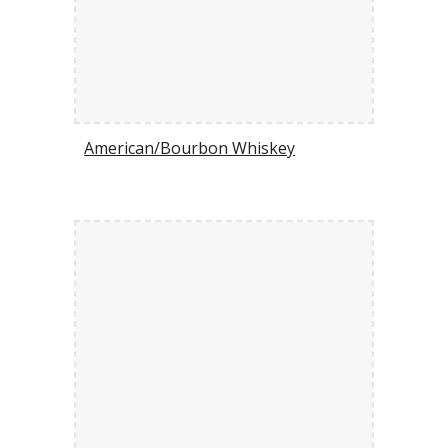
American/Bourbon Whiskey