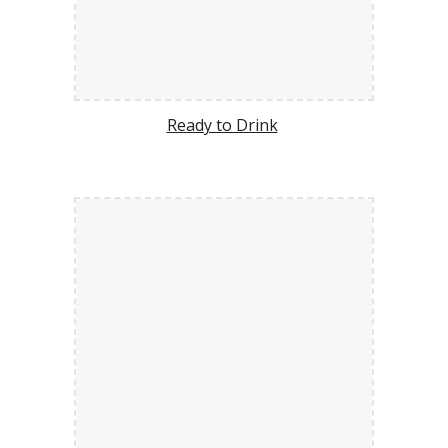
Ready to Drink