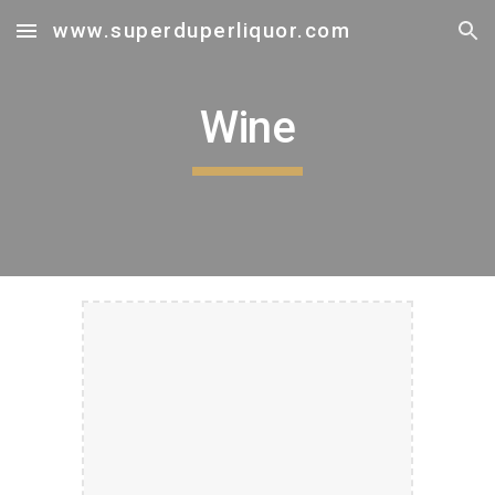
www.superduperliquor.com
Skip to main content
Skip to navigation
Wine