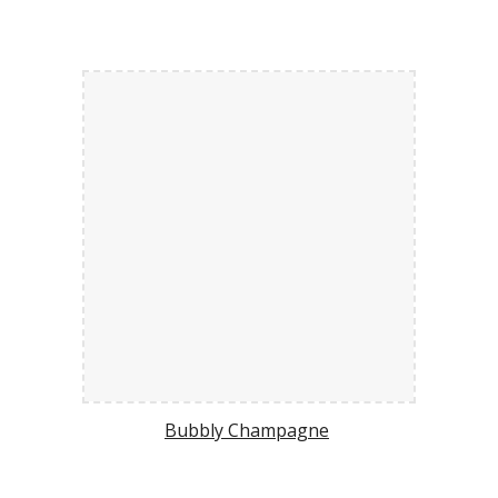
Bubbly Champagne