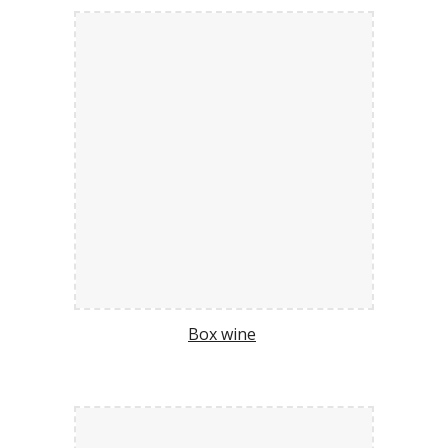
Box wine