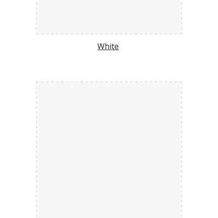
White