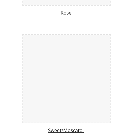
Rose
Sweet/Moscato