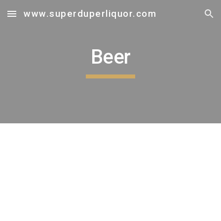
www.superduperliquor.com
Skip to main content
Skip to navigation
Beer