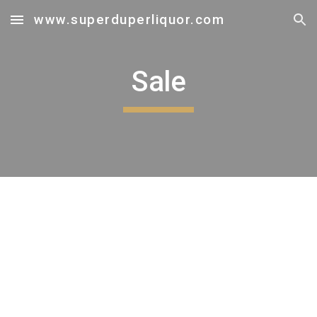
www.superduperliquor.com
Skip to main content
Skip to navigation
Sale